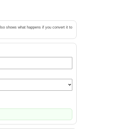
lso shows what happens if you convert it to