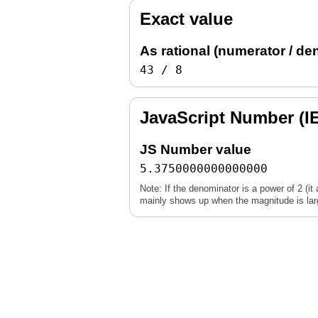
Exact value
As rational (numerator / de
43 / 8
JavaScript Number (I
JS Number value
5.3750000000000000
Note: If the denominator is a power of 2 (it 
mainly shows up when the magnitude is large