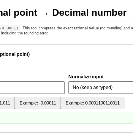
mal point → Decimal number
-0.00011
. This tool computes the
exact rational value
(no rounding) and a
including the rounding error.
ptional point)
Normalize input
1.011
Example: -0.00011
Example: 0.0001100110011