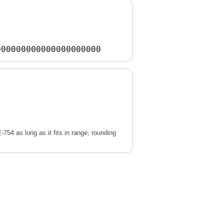
000000000000000000000
E-754 as long as it fits in range; rounding