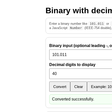
Binary with deci
Enter a binary number like
101.011
or
a JavaScript
Number
(IEEE-754 double), 
Binary input (optional leading -, o
Decimal digits to display
Convert
Clear
Example: 10
Converted successfully.