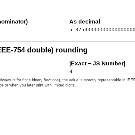
nominator)
As decimal
5.3750000000000000000
EEE-754 double) rounding
|Exact − JS Number|
0
always is for finite binary fractions), the value is exactly representable in IEE
 or when you later print with limited digits.